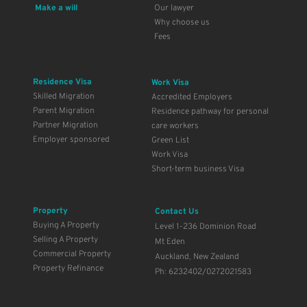
Make a will 
Our lawyer
Why choose us
Fees 
Residence Visa
Work Visa
Skilled Migration
Accredited Employers
Parent Migration
Residence pathway for personal 
Partner Migration
care workers
Employer sponsored
Green List 
Work Visa
Short-term business Visa
Property
Contact Us
Buying A Property
Level 1-236 Dominion Road
Selling A Property
Mt Eden
Commercial Property
Auckland, New Zealand
Property Refinance
Ph: 6232402/0272021583