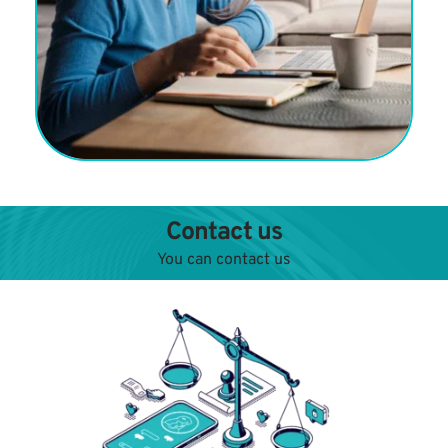
Contact us
You can contact us