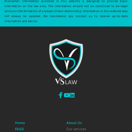
Disclaimer: Information provided in this website is designed to provide basic 
information on the law only. The information should not be construed to be legal 
advice or the formation of a lawyer/client relationship. Information in this website may 
not always be updated. We recommend you contact us to receive up-to-date 
information and advice.
Home
About Us
FAQS
Our services