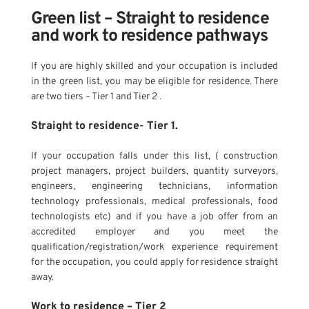
Green list – Straight to residence 
and work to residence pathways
If you are highly skilled and your occupation is included 
in the green list, you may be eligible for residence. There 
are two tiers – Tier 1 and Tier 2 .
Straight to residence- Tier 1.
If your occupation falls under this list, ( construction 
project managers, project builders, quantity surveyors, 
engineers, engineering technicians, information 
technology professionals, medical professionals, food 
technologists etc) and if you have a job offer from an 
accredited employer and you meet the 
qualification/registration/work experience requirement 
for the occupation, you could apply for residence straight 
away. 
Work to residence – Tier 2