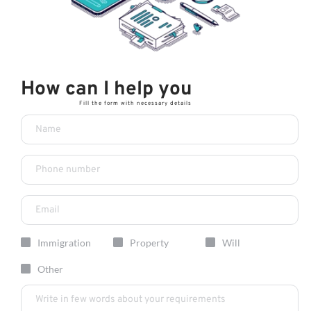
How can I help you 
Fill the form with necessary details
Immigration
Property
Will
Other