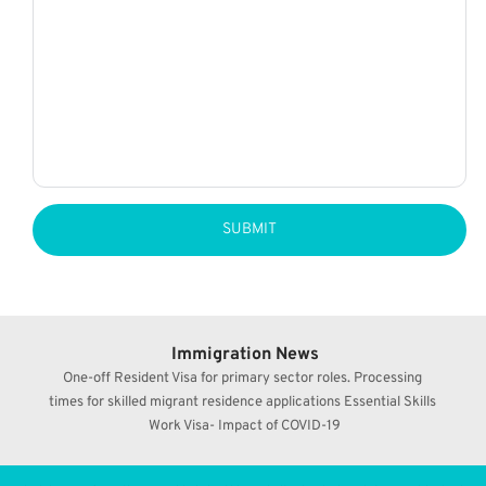
SUBMIT
Immigration News
One-off Resident Visa for primary sector roles. Processing 
times for skilled migrant residence applications Essential Skills 
Work Visa- Impact of COVID-19