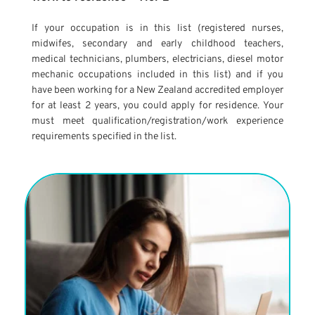
If your occupation is in this list (registered nurses, 
midwifes, secondary and early childhood teachers, 
medical technicians, plumbers, electricians, diesel motor 
mechanic occupations included in this list) and if you 
have been working for a New Zealand accredited employer 
for at least 2 years, you could apply for residence. Your 
must meet qualification/registration/work experience 
requirements specified in the list.