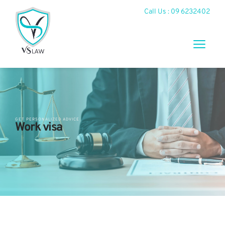
Call Us : 09 6232402
GET PERSONALIZED ADVICE
Work visa